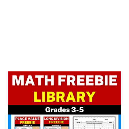
Facebook
LinkedIn
Instagram
Pinterest