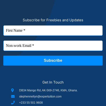
Subscribe for Freebies and Updates
Get In Touch
DB34 Mango Rd, AK-569-2746, KMA, Ghana.
stephennellyn@expertuition.com
+233 55 501 9608