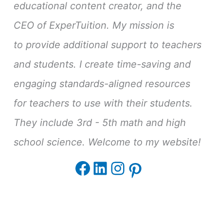
educational content creator, and the
CEO of ExperTuition. My mission is
to provide additional support to teachers
and students. I create time-saving and
engaging standards-aligned resources
for teachers to use with their students.
They include 3rd - 5th math and high
school science. Welcome to my website!