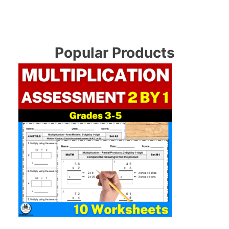
Popular Products