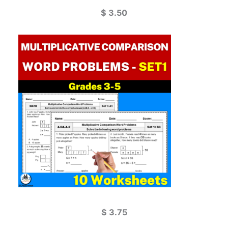
$
3.50
$
3.75