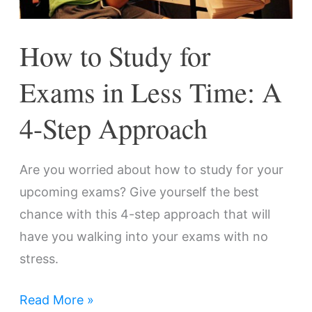
Time:
A
How to Study for
4-
Step
Exams in Less Time: A
Approach
4-Step Approach
Are you worried about how to study for your
upcoming exams? Give yourself the best
chance with this 4-step approach that will
have you walking into your exams with no
stress.
Read More »