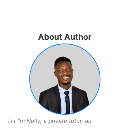
About Author
Hi! I’m Nelly, a private tutor, an