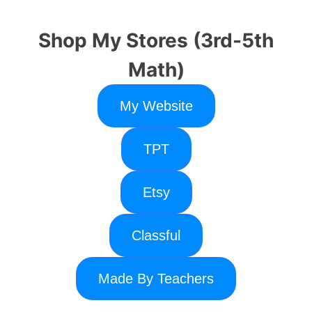
Shop My Stores (3rd-5th
Math)
My Website
TPT
Etsy
Classful
Made By Teachers