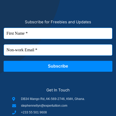
Subscribe for Freebies and Updates
Get In Touch
DB34 Mango Rd, AK-569-2746, KMA, Ghana.
stephennellyn@expertuition.com
+233 55 501 9608