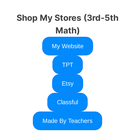
Shop My Stores (3rd-5th
Math)
My Website
TPT
Etsy
Classful
Made By Teachers