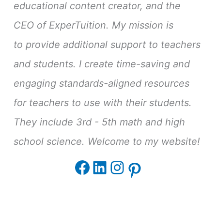
educational content creator, and the
CEO of ExperTuition. My mission is
to provide additional support to teachers
and students. I create time-saving and
engaging standards-aligned resources
for teachers to use with their students.
They include 3rd - 5th math and high
school science. Welcome to my website!