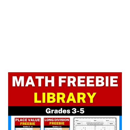
Facebook
LinkedIn
Instagram
Pinterest