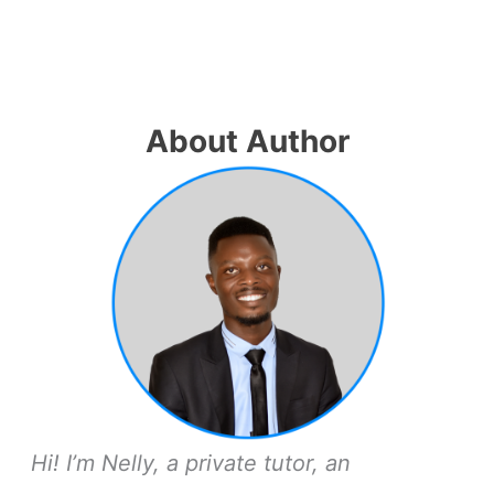
About Author
Hi! I’m Nelly, a private tutor, an