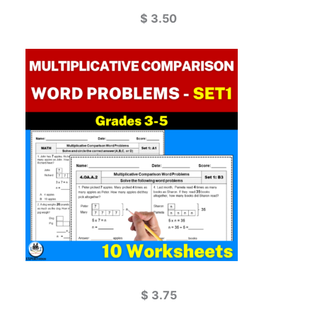
$
3.50
$
3.75