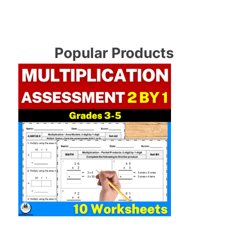
Popular Products