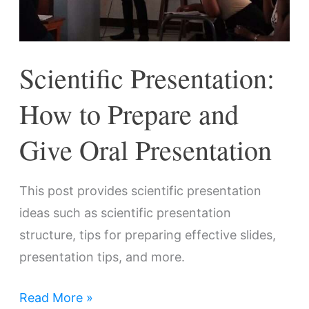
Oral
Presentation
Scientific Presentation:
How to Prepare and
Give Oral Presentation
This post provides scientific presentation
ideas such as scientific presentation
structure, tips for preparing effective slides,
presentation tips, and more.
Read More »